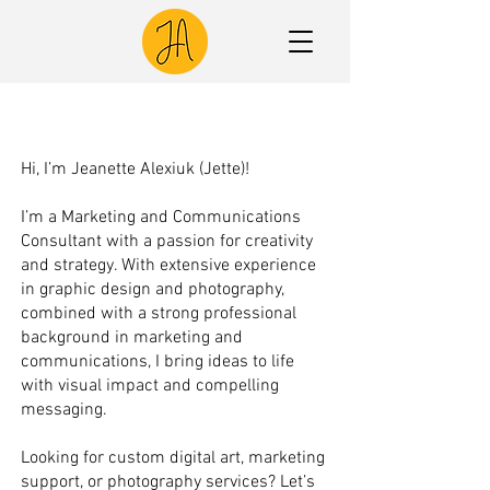
Hi, I’m Jeanette Alexiuk (Jette)!
I’m a Marketing and Communications
Consultant with a passion for creativity
and strategy. With extensive experience
in graphic design and photography,
combined with a strong professional
background in marketing and
communications, I bring ideas to life
with visual impact and compelling
messaging.
Looking for custom digital art, marketing
support, or photography services? Let’s